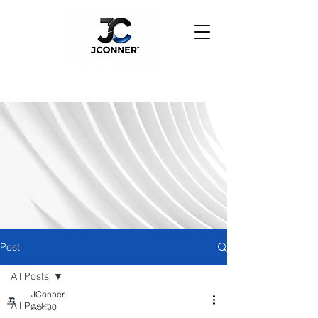
Post
All Posts
JConner
All Posts
Apr 30