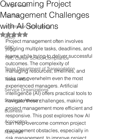
Overcoming Project
Single Audit
Management Challenges
Tax Talk
with AI Solutions
Information Technology
Rated NaN out of 5 stars.
Audit
Project management often involves 
GRC
juggling multiple tasks, deadlines, and 
teams while trying to deliver successful 
TWC Career School Compliance
outcomes. The complexity of 
Texas Department of Transportation
managing resources, timelines, and 
risks can overwhelm even the most 
Texas HHSC
experienced managers. Artificial 
Service Organizations
intelligence (AI) offers practical tools to 
Strategic Advisory
navigate these challenges, making 
project management more efficient and 
Business
responsive. This post explores how AI 
Accounting
can help overcome common project 
management obstacles, especially in 
Nonprofit
risk management, to improve project 