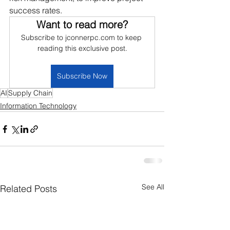
success rates.
Want to read more?
Subscribe to jconnerpc.com to keep 
reading this exclusive post.
Subscribe Now
AI
Supply Chain
Information Technology
See All
Related Posts